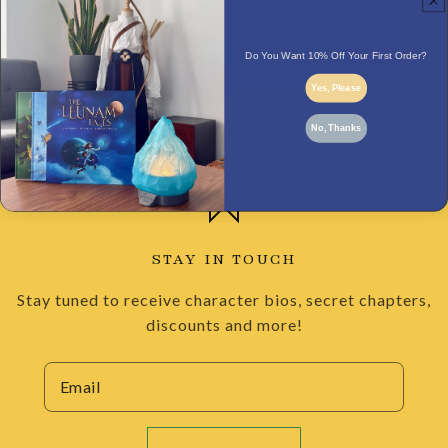
Do You Want 10% Off Your First Order?
Yes, Please
No, Thanks
STAY IN TOUCH
Stay tuned to receive character bios, secret chapters,
discounts and more!