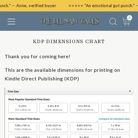
unch." — Anne, verified buyer
⭐⭐⭐⭐⭐ "An emotional gut punch." 
SKIP
TO
0
0
CONTENT
items
Cart
KDP DIMENSIONS CHART
Thank you for coming here!
This are the available dimensions for printing on
Kindle Direct Publishing (KDP)