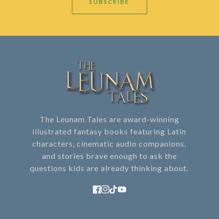
SUBSCRIBE
The Leunam Tales are award-winning
illustrated fantasy books featuring Latin
characters, cinematic audio companions,
and stories brave enough to ask the
questions kids are already thinking about.