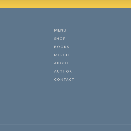
MENU
SHOP
BOOKS
MERCH
ABOUT
AUTHOR
CONTACT
s