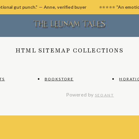
otional gut punch." — Anne, verified buyer
⭐⭐⭐⭐⭐ "An emot
HTML SITEMAP COLLECTIONS
TS
BOOKSTORE
HORATI
Powered by
SEOANT