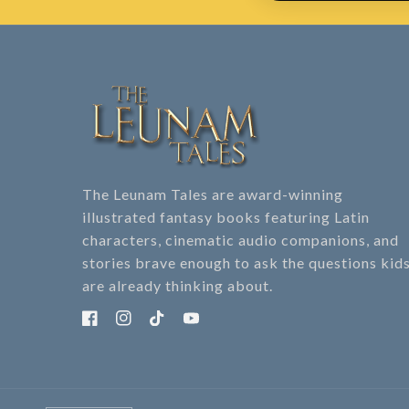
The Leunam Tales are award-winning
illustrated fantasy books featuring Latin
characters, cinematic audio companions, and
stories brave enough to ask the questions kid
are already thinking about.