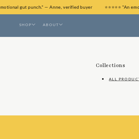
SKIP
 emotional gut punch." — Anne, verified buyer
⭐⭐⭐⭐⭐ "An em
TO
CONTENT
SHOP
ABOUT
Collections
ALL PRODUC