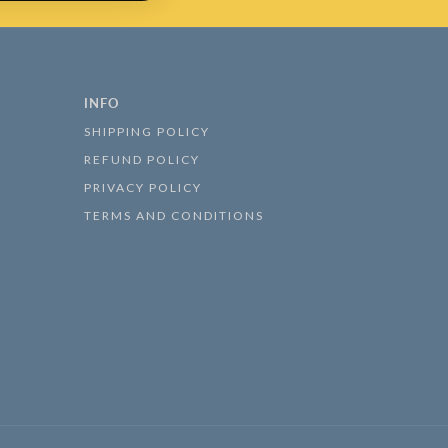
INFO
SHIPPING POLICY
REFUND POLICY
PRIVACY POLICY
TERMS AND CONDITIONS