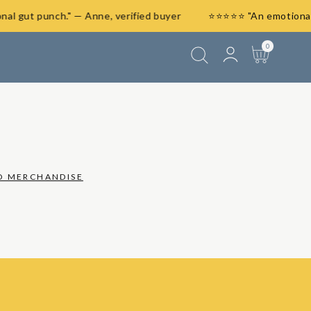
ional gut punch." — Anne, verified buyer
⭐⭐⭐⭐⭐ "An emotion
Log
0
0
items
Cart
in
O MERCHANDISE